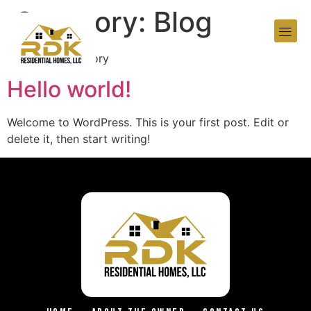
Category:
Blog
Your blog category
Hello world!
Welcome to WordPress. This is your first post. Edit or
delete it, then start writing!