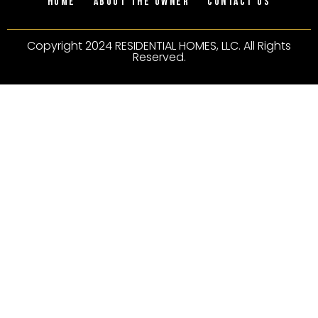
Home
About the owner
Contact Us
Copyright 2024 RESIDENTIAL HOMES, LLC. All Rights
Reserved.